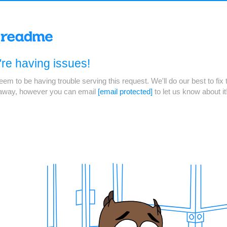
re having issues!
em to be having trouble serving this request. We'll do our best to fix 
 away, however you can email
[email protected]
to let us know about it