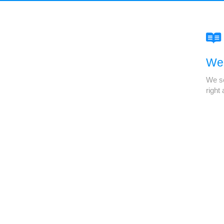
We'
We se
right