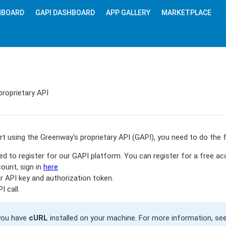
HBOARD
GAPI DASHBOARD
APP GALLERY
MARKETPLACE
proprietary API
t using the Greenway's proprietary API (GAPI), you need to do the f
ed to register for our GAPI platform. You can register for a free a
ount, sign in
here
 API key and authorization token.
 call.
you have
cURL
installed on your machine. For more information, se