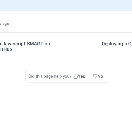
s ago
a Javascript SMART-on-
Deploying a G
GitHub
Did this page help you?
Yes
No