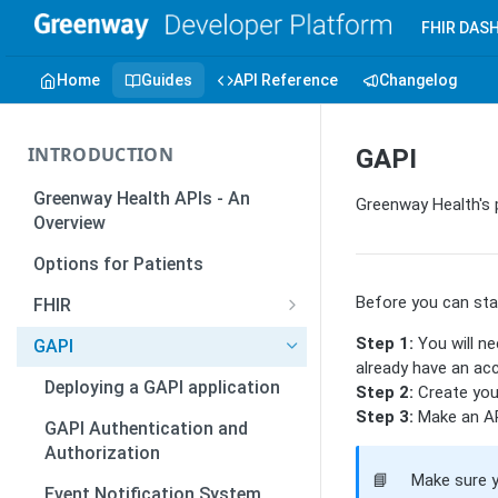
FHIR DAS
Home
Guides
API Reference
Changelog
INTRODUCTION
GAPI
Greenway Health APIs - An
Greenway Health's 
Overview
Options for Patients
Before you can star
FHIR
Introduction to FHIR
Step 1:
You will ne
GAPI
already have an acc
How to Create and Publish
Deploying a GAPI application
Step 2:
Create your
SMART-on-FHIR Apps
Step 3:
Make an API
GAPI Authentication and
Overview - Authentication
Authorization
and Authorization
📘
Make sure 
Event Notification System