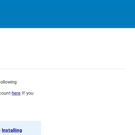
ollowing:
ccount
here
If you
e
Installing