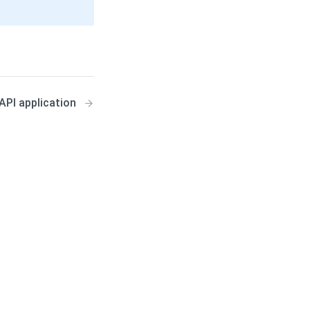
API application