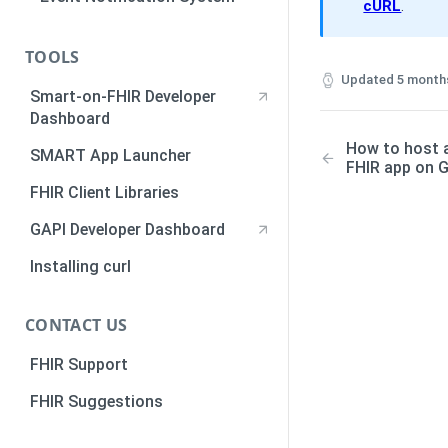
Standalone Authorization
cURL
.
Authorization Scopes
Walkthrough
Authorization Code
TOOLS
Authentication using Python
Updated
5 month
Smart-on-FHIR Developer
JWKS Authorization
Dashboard
Bulk Export
How to host 
SMART App Launcher
FHIR app on 
How to Register a SMART
FHIR Client Libraries
Backend Service
GAPI Developer Dashboard
How to host a Javascript
SMART-on-FHIR app on GitHub
Installing curl
CONTACT US
FHIR Support
FHIR Suggestions