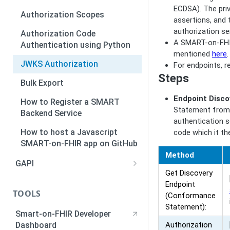
ECDSA). The pri
Standalone Authorization
Authorization Scopes
assertions, and 
Walkthrough
authorization ser
Authorization Code
A SMART-on-FHIR
Authentication using Python
mentioned
here
.
JWKS Authorization
For endpoints, 
Steps
Bulk Export
Endpoint Disco
How to Register a SMART
Statement from 
Backend Service
authentication s
How to host a Javascript
code which it th
SMART-on-FHIR app on GitHub
Method
GAPI
Get Discovery
Deploying a GAPI application
Endpoint
TOOLS
(Conformance
GAPI Authentication and
Statement):
Authorization
Smart-on-FHIR Developer
Dashboard
Authorization
Event Notification System