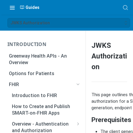
Guides
JWKS Authorization
INTRODUCTION
JWKS
Authorizati
Greenway Health APIs - An
Overview
on
Options for Patients
FHIR
This page outlines 
Introduction to FHIR
authorization for a 
How to Create and Publish
generation, endpoint 
SMART-on-FHIR Apps
Prerequisites
Overview - Authentication
and Authorization
The client gener